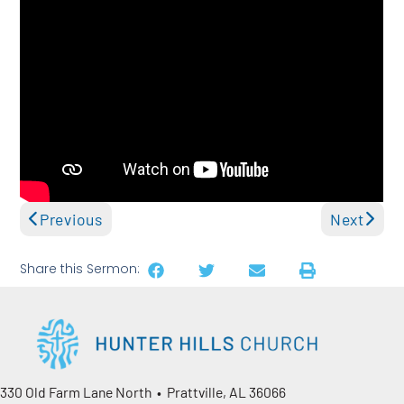
Previous
Next
Share this Sermon:
330 Old Farm Lane North • Prattville, AL 36066