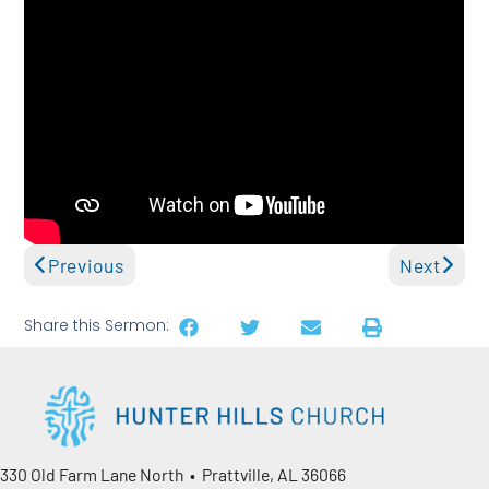
Previous
Next
Share this Sermon:
330 Old Farm Lane North • Prattville, AL 36066