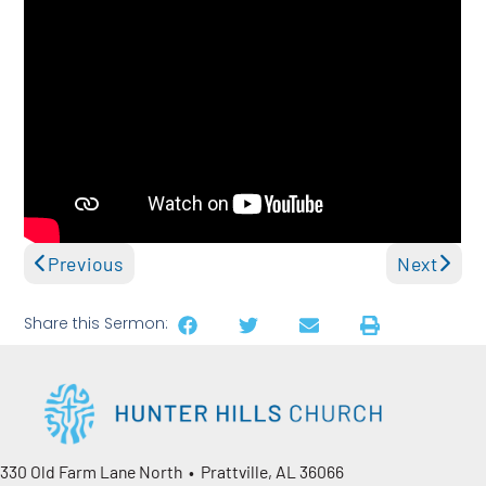
Previous
Next
Share this Sermon:
330 Old Farm Lane North • Prattville, AL 36066