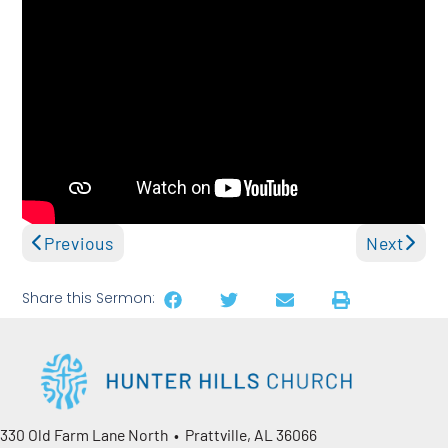
Previous
Next
Share this Sermon:
330 Old Farm Lane North • Prattville, AL 36066