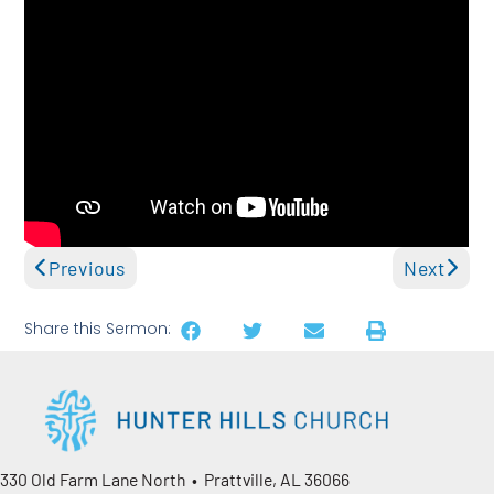
Previous
Next
Share this Sermon:
330 Old Farm Lane North • Prattville, AL 36066