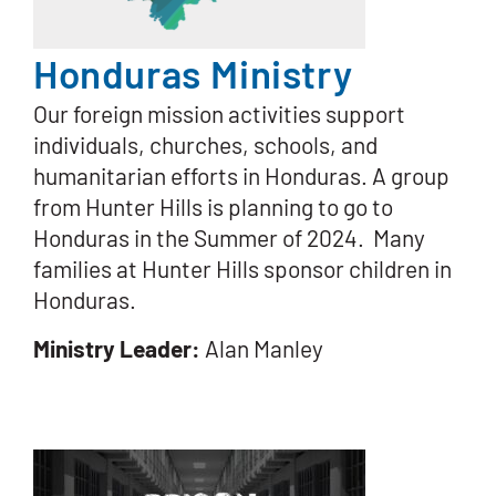
Honduras Ministry
Our foreign mission activities support
individuals, churches, schools, and
humanitarian efforts in Honduras. A group
from Hunter Hills is planning to go to
Honduras in the Summer of 2024. Many
families at Hunter Hills sponsor children in
Honduras.
Ministry Leader:
Alan Manley