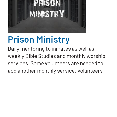
Prison Ministry
Daily mentoring to inmates as well as
weekly Bible Studies and monthly worship
services. Some volunteers are needed to
add another monthly service. Volunteers
are occasionally needed for projects such
as assembling Christmas gift bags.
Ministry Leader:
Carl Carpenter