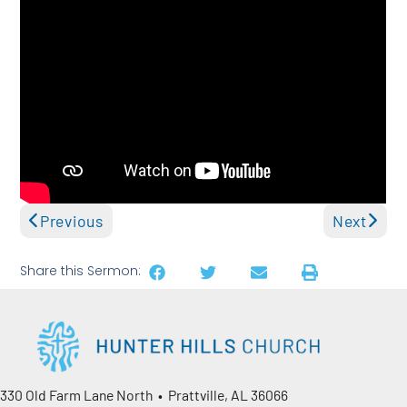
Previous
Next
Share this Sermon:
330 Old Farm Lane North • Prattville, AL 36066