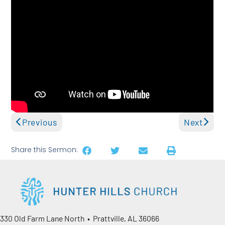
Previous
Next
Share this Sermon:
330 Old Farm Lane North • Prattville, AL 36066