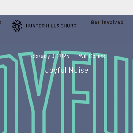
s
Get Involved
February 9, 2025
Will Collins
Joyful Noise