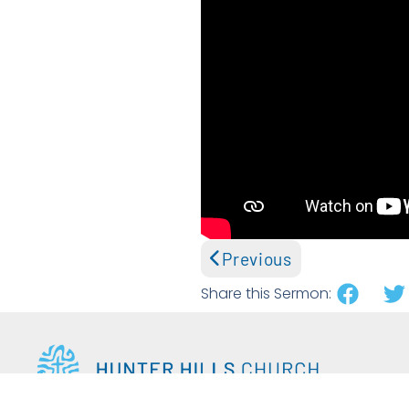
Previous
Share this Sermon: