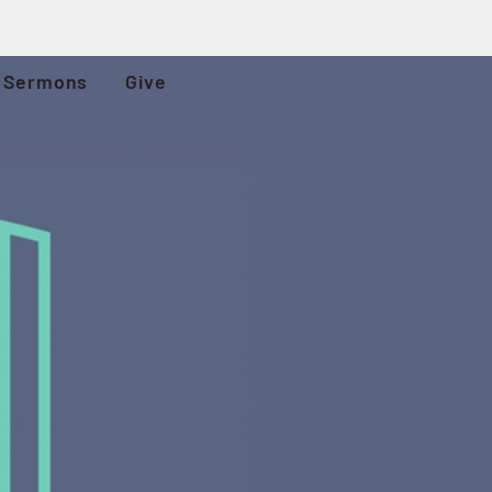
Sermons
Give