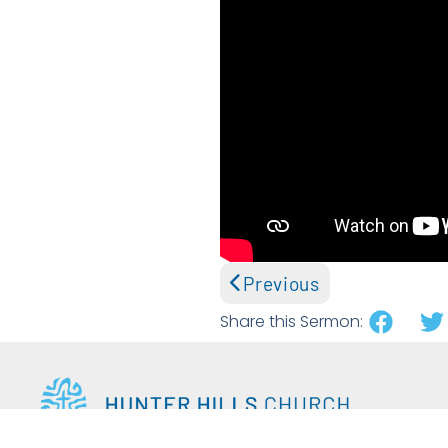
Previous
Share this Sermon: