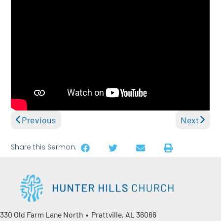
Previous
Next
Share this Sermon:
330 Old Farm Lane North • Prattville, AL 36066