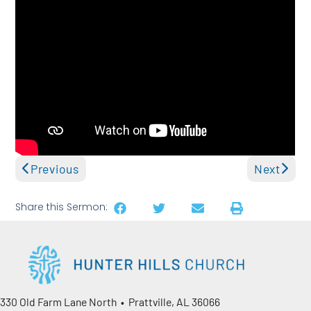
Previous
Next
Share this Sermon:
330 Old Farm Lane North • Prattville, AL 36066