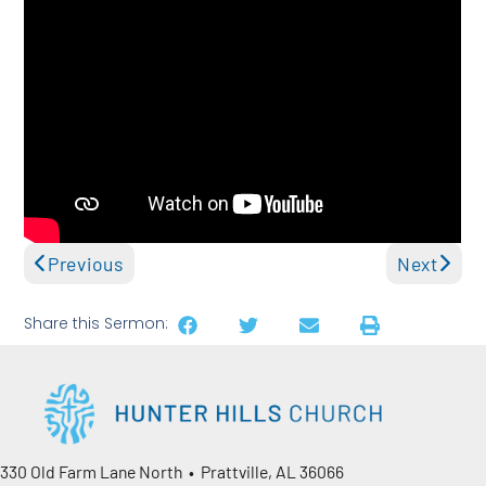
Previous
Next
Share this Sermon:
330 Old Farm Lane North • Prattville, AL 36066