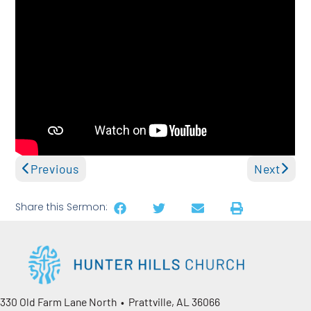
Previous
Next
Share this Sermon:
330 Old Farm Lane North • Prattville, AL 36066